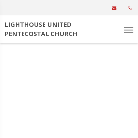
LIGHTHOUSE UNITED
PENTECOSTAL CHURCH